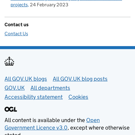
projects
24 February 2023
Contact us
Contact Us
Useful links
All GOV.UK blogs
All GOV.UK blog posts
GOV.UK
All departments
Accessibility statement
Cookies
All content is available under the
Open
Government Licence v3.0
, except where otherwise