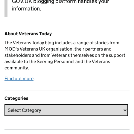
GOV.UK blogging platform handles your
information.
Related content and links
About Veterans Today
The Veterans Today blog includes a range of stories from
MOD's Veterans UK organisation, their partners and
stakeholders and from Veterans themselves on the support
available to the Serving Personnel and the Veterans
community.
Find out more
.
Categories