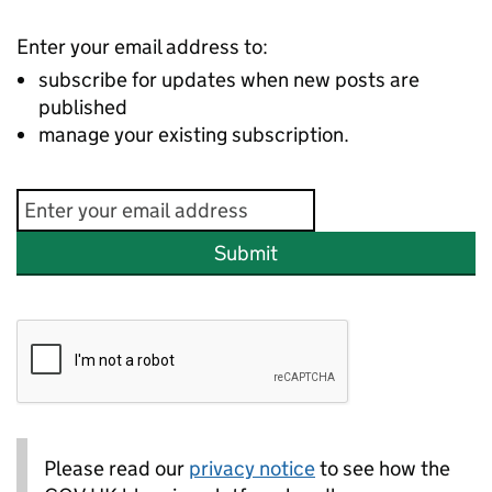
Enter your email address to:
subscribe for updates when new posts are
published
manage your existing subscription.
Submit
Please read our
privacy notice
to see how the