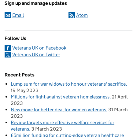
Sign up and manage updates
Email
Atom
Follow Us
Veterans UK on Facebook
Veterans UK on Twitter
Recent Posts
Lump sum for war widows to honour veterans' sacrifice
19 May 2023
Millions for fight against veteran homelessness
21 April
2023
New move for better deal for women veterans
31 March
2023
Review targets more effective welfare services for
veterans
3 March 2023
£5million funding for cutting-edge veteran healthcare