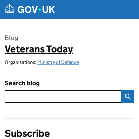
Skip to main content
Blog
Veterans Today
:
Organisations:
Ministry of Defence
Search blog
Subscribe