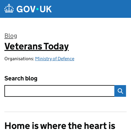
Skip to main content
Blog
Veterans Today
:
Organisations:
Ministry of Defence
Search blog
Home is where the heart is