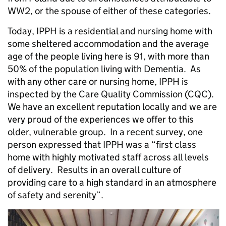
WW2, or the spouse of either of these categories.
Today, IPPH is a residential and nursing home with
some sheltered accommodation and the average
age of the people living here is 91, with more than
50% of the population living with Dementia. As
with any other care or nursing home, IPPH is
inspected by the Care Quality Commission (CQC).
We have an excellent reputation locally and we are
very proud of the experiences we offer to this
older, vulnerable group. In a recent survey, one
person expressed that IPPH was a “first class
home with highly motivated staff across all levels
of delivery. Results in an overall culture of
providing care to a high standard in an atmosphere
of safety and serenity”.