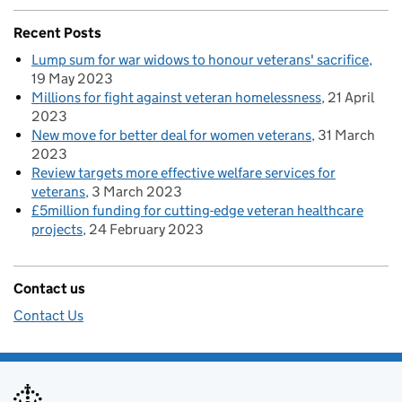
Recent Posts
Lump sum for war widows to honour veterans' sacrifice
19 May 2023
Millions for fight against veteran homelessness
21 April
2023
New move for better deal for women veterans
31 March
2023
Review targets more effective welfare services for
veterans
3 March 2023
£5million funding for cutting-edge veteran healthcare
projects
24 February 2023
Contact us
Contact Us