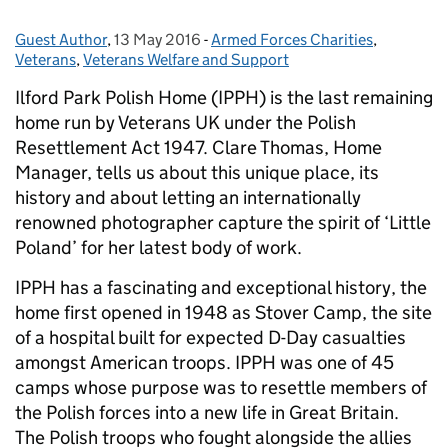
Guest Author
Posted by:
,
13 May 2016
Posted on:
-
Armed Forces Charities
Categories:
,
Veterans
,
Veterans Welfare and Support
Ilford Park Polish Home (IPPH) is the last remaining
home run by Veterans UK under the Polish
Resettlement Act 1947. Clare Thomas, Home
Manager, tells us about this unique place, its
history and about letting an internationally
renowned photographer capture the spirit of ‘Little
Poland’ for her latest body of work.
IPPH has a fascinating and exceptional history, the
home first opened in 1948 as Stover Camp, the site
of a hospital built for expected D-Day casualties
amongst American troops. IPPH was one of 45
camps whose purpose was to resettle members of
the Polish forces into a new life in Great Britain.
The Polish troops who fought alongside the allies