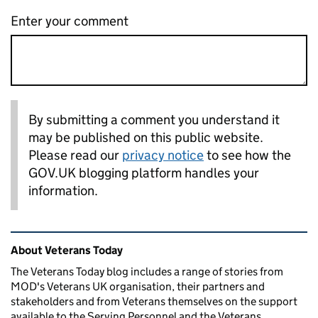
Enter your comment
By submitting a comment you understand it
may be published on this public website.
Please read our
privacy notice
to see how the
GOV.UK blogging platform handles your
information.
Related content and links
About Veterans Today
The Veterans Today blog includes a range of stories from
MOD's Veterans UK organisation, their partners and
stakeholders and from Veterans themselves on the support
available to the Serving Personnel and the Veterans