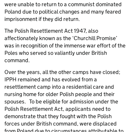
were unable to return to a communist dominated
Poland due to political changes and many feared
imprisonment if they did return.
The Polish Resettlement Act 1947, also
affectionately known as the ‘Churchill Promise’
was in recognition of the immense war effort of the
Poles who served so valiantly under British
command.
Over the years, all the other camps have closed;
IPPH remained and has evolved from a
resettlement camp into a residential care and
nursing home for older Polish people and their
spouses. To be eligible for admission under the
Polish Resettlement Act, applicants need to
demonstrate that they fought with the Polish
forces under British command, were displaced
from Poland due to circumstances attributable to