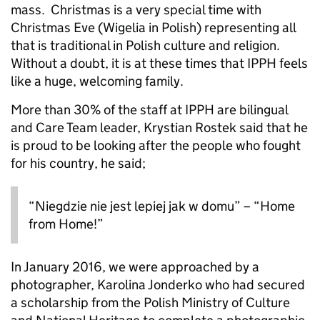
mass. Christmas is a very special time with
Christmas Eve (Wigelia in Polish) representing all
that is traditional in Polish culture and religion.
Without a doubt, it is at these times that IPPH feels
like a huge, welcoming family.
More than 30% of the staff at IPPH are bilingual
and Care Team leader, Krystian Rostek said that he
is proud to be looking after the people who fought
for his country, he said;
“Niegdzie nie jest lepiej jak w domu” – “Home
from Home!”
In January 2016, we were approached by a
photographer, Karolina Jonderko who had secured
a scholarship from the Polish Ministry of Culture