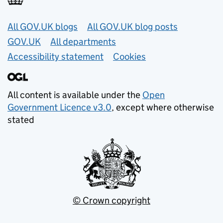
Useful links
All GOV.UK blogs
All GOV.UK blog posts
GOV.UK
All departments
Accessibility statement
Cookies
All content is available under the
Open
Government Licence v3.0
, except where otherwise
stated
© Crown copyright