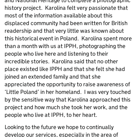
and National Heritage to complete a photographic
history project. Karolina felt very passionate that
most of the information available about this
displaced community had been written for British
readership and that very little was known about
this historical event in Poland. Karolina spent more
than a month with us at IPPH, photographing the
people who live here and listening to their
incredible stories. Karolina said that no other
place existed like IPPH and that she felt she had
joined an extended family and that she
appreciated the opportunity to raise awareness of
‘Little Poland’ in her homeland. I was very touched
by the sensitive way that Karolina approached this
project and how much she took her work, and the
people who live at IPPH, to her heart.
Looking to the future we hope to continually
develop our services, especially in the area of