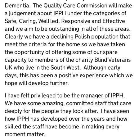
Dementia. The Quality Care Commission will make
a judgement about IPPH under the categories of
Safe, Caring, Well led, Responsive and Effective
and we aim to be outstanding in all of these areas.
Clearly we have a declining Polish population that
meet the criteria for the home so we have taken
the opportunity of offering some of our spare
capacity to members of the charity Blind Veterans
UK who live in the South West. Although early
days, this has been a positive experience which we
hope will develop further.
I have felt privileged to be the manager of IPPH.
We have some amazing, committed staff that care
deeply for the people they look after. I have seen
how IPPH has developed over the years and how
skilled the staff have become in making every
moment matter.