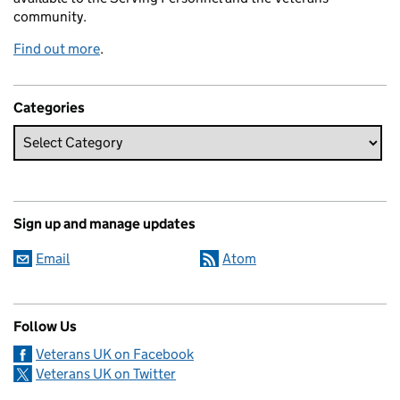
community.
Find out more
.
Categories
Sign up and manage updates
Email
Atom
Follow Us
Veterans UK on Facebook
Veterans UK on Twitter