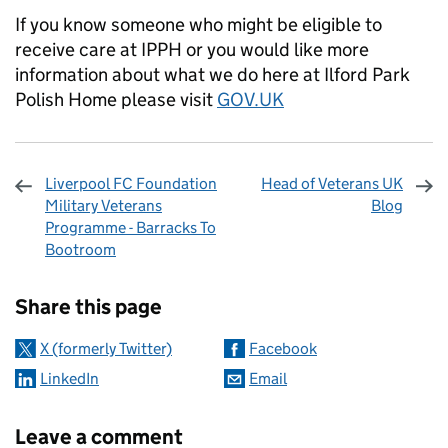
If you know someone who might be eligible to
receive care at IPPH or you would like more
information about what we do here at Ilford Park
Polish Home please visit
GOV.UK
Liverpool FC Foundation
Head of Veterans UK
Military Veterans
Blog
Programme - Barracks To
Bootroom
Sharing and comments
Share this page
X (formerly Twitter)
Facebook
LinkedIn
Email
Leave a comment