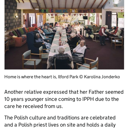
Home is where the heart is, Ilford Park © Karolina Jonderko
Another relative expressed that her Father seemed
10 years younger since coming to IPPH due to the
care he received from us.
The Polish culture and traditions are celebrated
and a Polish priest lives on site and holds a daily