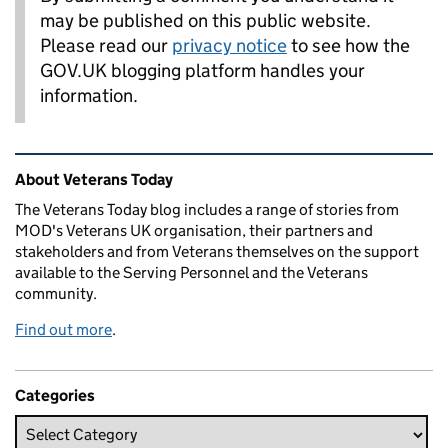
may be published on this public website.
Please read our
privacy notice
to see how the
GOV.UK blogging platform handles your
information.
Related content and links
About Veterans Today
The Veterans Today blog includes a range of stories from
MOD's Veterans UK organisation, their partners and
stakeholders and from Veterans themselves on the support
available to the Serving Personnel and the Veterans
community.
Find out more
.
Categories