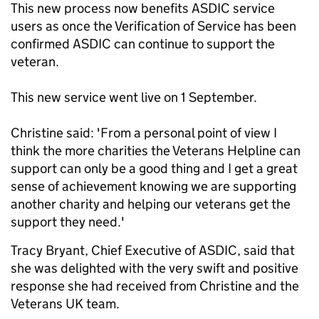
This new process now benefits ASDIC service
users as once the Verification of Service has been
confirmed ASDIC can continue to support the
veteran.
This new service went live on 1 September.
Christine said: 'From a personal point of view I
think the more charities the Veterans Helpline can
support can only be a good thing and I get a great
sense of achievement knowing we are supporting
another charity and helping our veterans get the
support they need.'
Tracy Bryant, Chief Executive of ASDIC, said that
she was delighted with the very swift and positive
response she had received from Christine and the
Veterans UK team.