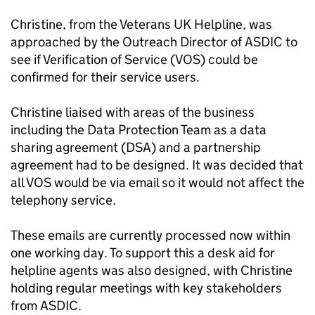
Christine, from the Veterans UK Helpline, was
approached by the Outreach Director of ASDIC to
see if Verification of Service (VOS) could be
confirmed for their service users.
Christine liaised with areas of the business
including the Data Protection Team as a data
sharing agreement (DSA) and a partnership
agreement had to be designed. It was decided that
all VOS would be via email so it would not affect the
telephony service.
These emails are currently processed now within
one working day. To support this a desk aid for
helpline agents was also designed, with Christine
holding regular meetings with key stakeholders
from ASDIC.