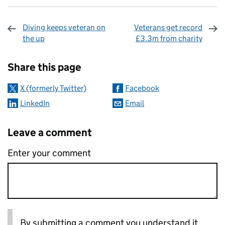
Diving keeps veteran on
Veterans get record
the up
£3.3m from charity
Sharing and comments
Share this page
X (formerly Twitter)
Facebook
LinkedIn
Email
Leave a comment
Enter your comment
By submitting a comment you understand it