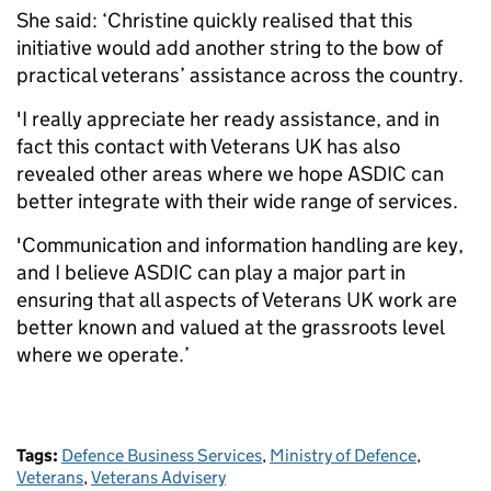
She said: ‘Christine quickly realised that this
initiative would add another string to the bow of
practical veterans’ assistance across the country.
'I really appreciate her ready assistance, and in
fact this contact with Veterans UK has also
revealed other areas where we hope ASDIC can
better integrate with their wide range of services.
'Communication and information handling are key,
and I believe ASDIC can play a major part in
ensuring that all aspects of Veterans UK work are
better known and valued at the grassroots level
where we operate.’
Tags:
Defence Business Services
,
Ministry of Defence
,
Veterans
,
Veterans Advisery