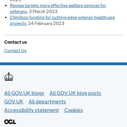
Review targets more effective welfare services for
veterans
3 March 2023
£5million funding for cutting-edge veteran healthcare
projects
24 February 2023
Contact us
Contact Us
Useful links
All GOV.UK blogs
All GOV.UK blog posts
GOV.UK
All departments
Accessibility statement
Cookies