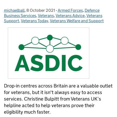
michaelball
Posted by:
,
8 October 2021
Posted on:
-
Armed Forces
Categories:
,
Defence
Business Services
,
Veterans
,
Veterans Advice
,
Veterans
Support
,
Veterans Today
,
Veterans Welfare and Support
Drop-in centres across Britain are a valuable outlet
for veterans, but it isn't always easy to access
services. Christine Bulpitt from Veterans UK’s
helpline acted to help veterans prove their
eligibility much faster.