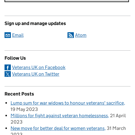
Sign up and manage updates
Email
Atom
Follow Us
Veterans UK on Facebook
Veterans UK on Twitter
Recent Posts
Lump sum for war widows to honour veterans' sacrifice
19 May 2023
Millions for fight against veteran homelessness
21 April
2023
New move for better deal for women veterans
31 March
2023