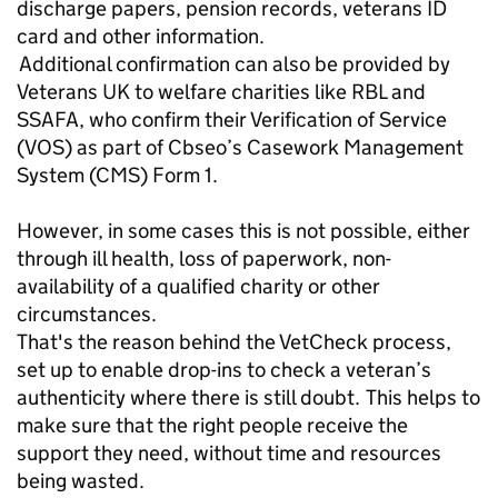
discharge papers, pension records, veterans ID
card and other information.
Additional confirmation can also be provided by
Veterans UK to welfare charities like RBL and
SSAFA, who confirm their Verification of Service
(VOS) as part of Cbseo’s Casework Management
System (CMS) Form 1.
However, in some cases this is not possible, either
through ill health, loss of paperwork, non-
availability of a qualified charity or other
circumstances.
That's the reason behind the VetCheck process,
set up to enable drop-ins to check a veteran’s
authenticity where there is still doubt. This helps to
make sure that the right people receive the
support they need, without time and resources
being wasted.