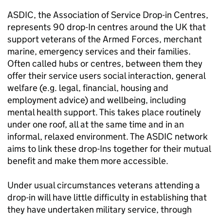
ASDIC, the Association of Service Drop-in Centres,
represents 90 drop-In centres around the UK that
support veterans of the Armed Forces, merchant
marine, emergency services and their families.
Often called hubs or centres, between them they
offer their service users social interaction, general
welfare (e.g. legal, financial, housing and
employment advice) and wellbeing, including
mental health support. This takes place routinely
under one roof, all at the same time and in an
informal, relaxed environment. The ASDIC network
aims to link these drop-Ins together for their mutual
benefit and make them more accessible.
Under usual circumstances veterans attending a
drop-in will have little difficulty in establishing that
they have undertaken military service, through