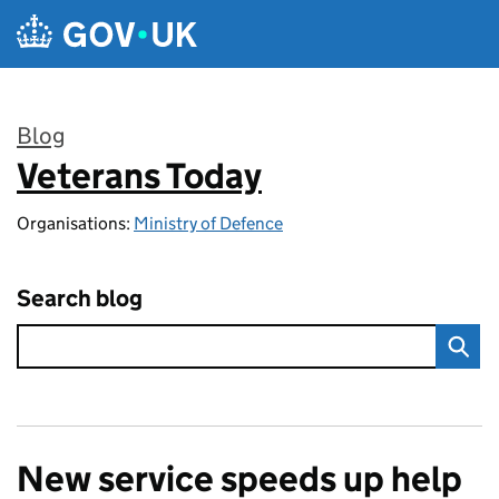
Skip to main content
Blog
Veterans Today
:
Organisations:
Ministry of Defence
Search blog
New service speeds up help