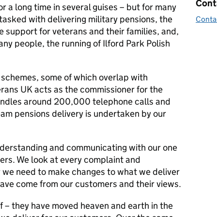
Cont
 a long time in several guises – but for many
tasked with delivering military pensions, the
Conta
support for veterans and their families, and,
ny people, the running of Ilford Park Polish
 schemes, some of which overlap with
rans UK acts as the commissioner for the
andles around 200,000 telephone calls and
eam pensions delivery is undertaken by our
 understanding and communicating with our one
mers. We look at every complaint and
r we need to make changes to what we deliver
ave come from our customers and their views.
ff – they have moved heaven and earth in the