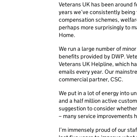
Veterans UK has been around for
years we’ve consistently being 
compensation schemes, welfare 
perhaps more surprisingly to ma
Home.
We run a large number of minor
benefits provided by DWP. Vete
Veterans UK Helpline, which h
emails every year. Our mainstr
commercial partner, CSC.
We put in a lot of energy into
and a half million active custo
suggestion to consider whethe
– many service improvements h
I’m immensely proud of our sta