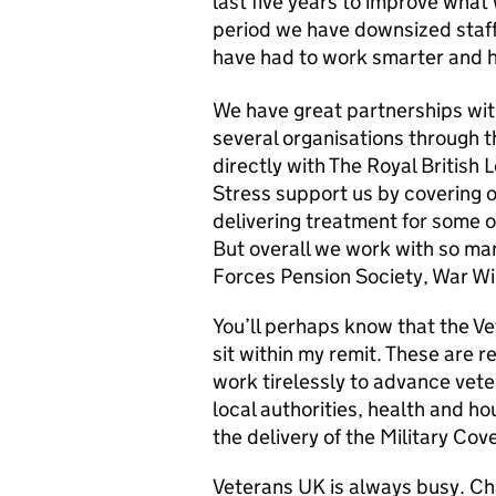
last five years to improve what
period we have downsized staf
have had to work smarter and h
We have great partnerships wit
several organisations through 
directly with The Royal British 
Stress support us by covering o
delivering treatment for some 
But overall we work with so ma
Forces Pension Society, War 
You’ll perhaps know that the V
sit within my remit. These are 
work tirelessly to advance vete
local authorities, health and h
the delivery of the Military Cov
Veterans UK is always busy. Ch