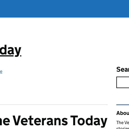
oday
Sea
ce
Rel
Abou
he Veterans Today
The Ve
stori