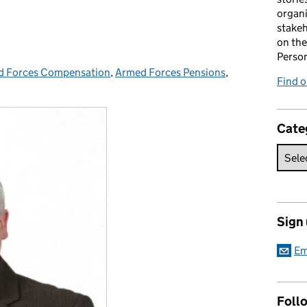
organi
stakeh
on the
Perso
d Forces Compensation
ories:
,
Armed Forces Pensions
,
Find 
Cate
Sign
Em
Foll