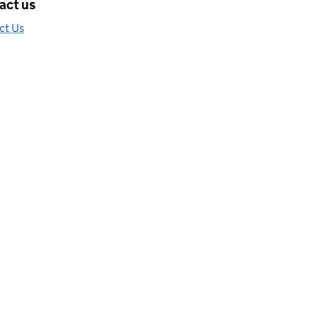
act us
ct Us