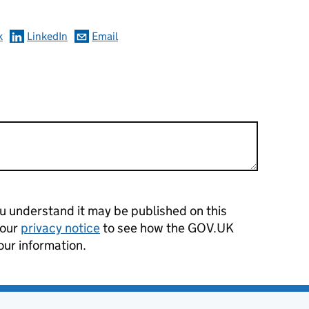
k
LinkedIn
Email
 understand it may be published on this
 our
privacy notice
to see how the GOV.UK
our information.