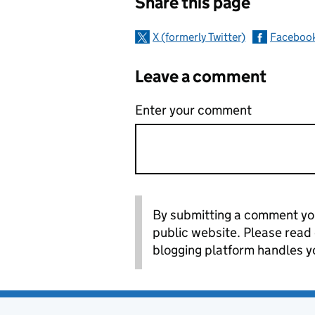
Share this page
X (formerly Twitter)
Faceboo
Leave a comment
Enter your comment
By submitting a comment you
public website. Please read
blogging platform handles y