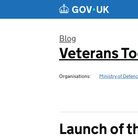
Skip to main content
Blog
Veterans T
:
Organisations:
Ministry of Defen
Launch of t