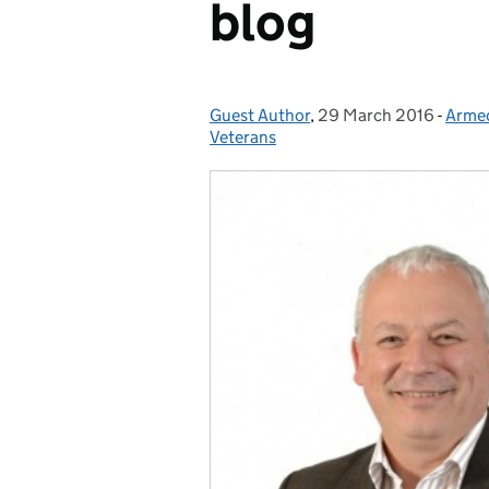
blog
Guest Author
Posted by:
,
29 March 2016
Posted on:
-
Arme
Categ
Veterans