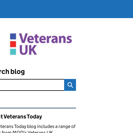
rch blog
ated content and links
t Veterans Today
terans Today blog includes a range of
es from MOD's Veterans UK