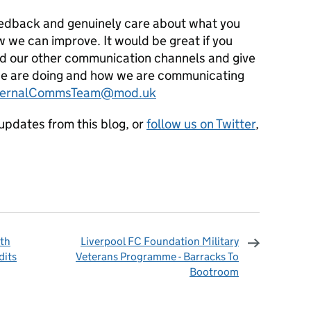
eedback and genuinely care about what you
 we can improve. It would be great if you
nd our other communication channels and give
e are doing and how we are communicating
ternalCommsTeam@mod.uk
updates from this blog, or
follow us on Twitter
,
ith
Liverpool FC Foundation Military
dits
Veterans Programme - Barracks To
Bootroom
omments