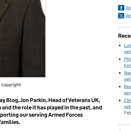
Ve
Ve
Rece
Lum
vet
Mil
hom
New
vet
 copyright
Rev
ser
ay Blog, Jon Parkin, Head of Veterans UK,
£5m
vet
 and the role it has played in the past, and
Fe
upporting our serving Armed Forces
families.