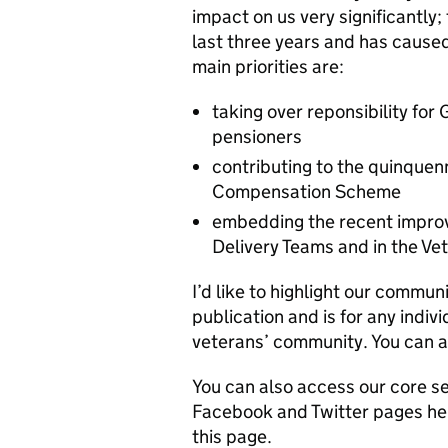
impact on us very significantly;
last three years and has caused
main priorities are:
taking over reponsibility fo
pensioners
contributing to the quinquen
Compensation Scheme
embedding the recent improv
Delivery Teams and in the Ve
I’d like to highlight our commun
publication and is for any indiv
veterans’ community. You can a
You can also access our core s
Facebook and Twitter pages help
this page.