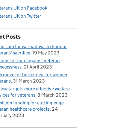
terans UK on Facebook
terans UK on Twitter
nt Posts
p sum for war widows to honour
erans' sacrifice
19 May 2023
lions for fight against veteran
elessness
21 April 2023
 move for better deal for women
erans
31 March 2023
iew targets more effective welfare
vices for veterans
3 March 2023
illion funding for cutting-edge
eran healthcare projects
24
bruary 2023