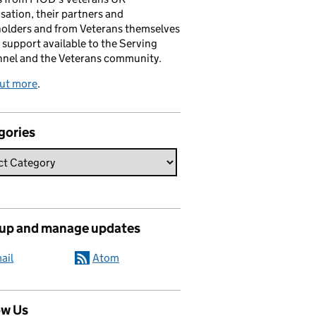
sation, their partners and
olders and from Veterans themselves
 support available to the Serving
nnel and the Veterans community.
out more
.
gories
 up and manage updates
ail
Atom
ow Us