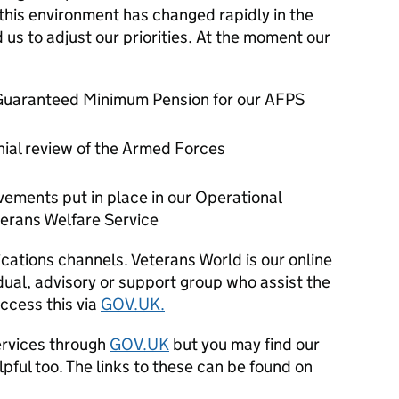
 this environment has changed rapidly in the
 us to adjust our priorities. At the moment our
r Guaranteed Minimum Pension for our AFPS
nial review of the Armed Forces
ements put in place in our Operational
terans Welfare Service
ications channels. Veterans World is our online
idual, advisory or support group who assist the
ccess this via
GOV.UK.
ervices through
GOV.UK
but you may find our
ful too. The links to these can be found on