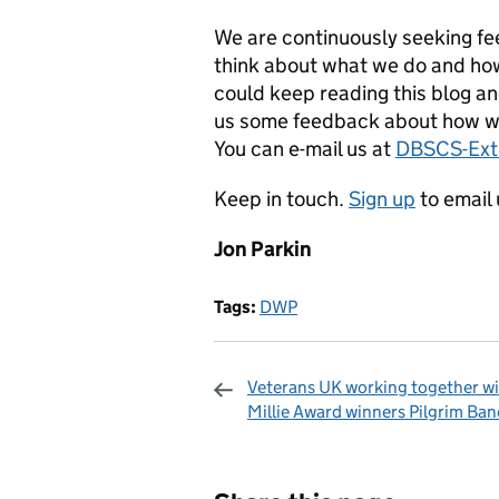
We are continuously seeking f
think about what we do and how
could keep reading this blog a
us some feedback about how w
You can e-mail us at
DBSCS-Ex
Keep in touch.
Sign up
to email 
Jon Parkin
Tags:
DWP
Veterans UK working together w
Millie Award winners Pilgrim Ban
Sharing and c