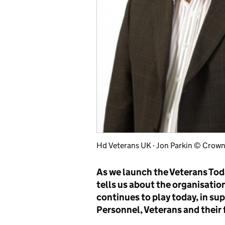
Hd Veterans UK - Jon Parkin © Crown
As we launch the Veterans Tod
tells us about the organisation
continues to play today, in s
Personnel, Veterans and their 