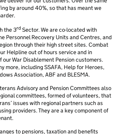
 we deliver for our customers. Over the same
fing by around 40%, so that has meant we
arder.
rd
h the 3
Sector. We are co-located with
the Personnel Recovery Units and Centres, and
Legion through their high street sites. Combat
ur Helpline out of hours service and in
of our War Disablement Pension customers.
ny more, including SSAFA, Help for Heroes,
Widows Association, ABF and BLESMA.
eterans Advisory and Pension Committees also
regional committees, formed of volunteers, that
rans’ issues with regional partners such as
ousing providers. They are a key component of
enant.
anges to pensions, taxation and benefits