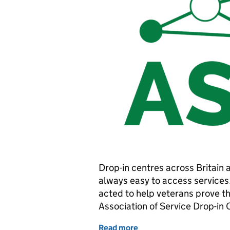
Drop-in centres across Britain ar
always easy to access services.
acted to help veterans prove the
Association of Service Drop-in
Read more
of New service speeds up