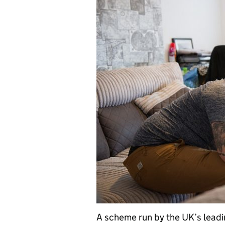
A scheme run by the UK’s leadi