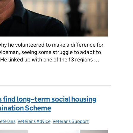
why he volunteered to make a difference for
viceman, seeing some struggle to adapt to
r. He linked up with one of the 13 regions …
 Difference for Veterans
 find long–term social housing
mination Scheme
eterans
Categories:
,
Veterans Advice
,
Veterans Support