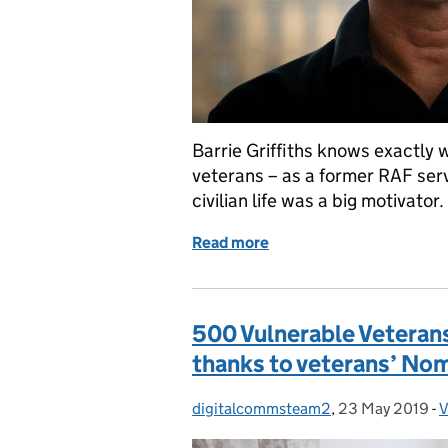
Barrie Griffiths knows exactly 
veterans – as a former RAF ser
civilian life was a big motivato
Read more
of Volunteering to Make a
500 Vulnerable Veterans
thanks to veterans’ No
digitalcommsteam2
Posted by:
,
23 May 2019
Posted on:
-
V