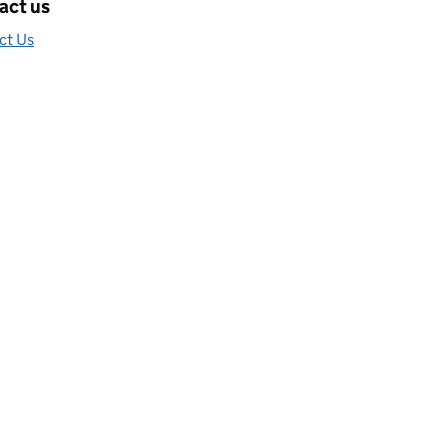
act us
ct Us