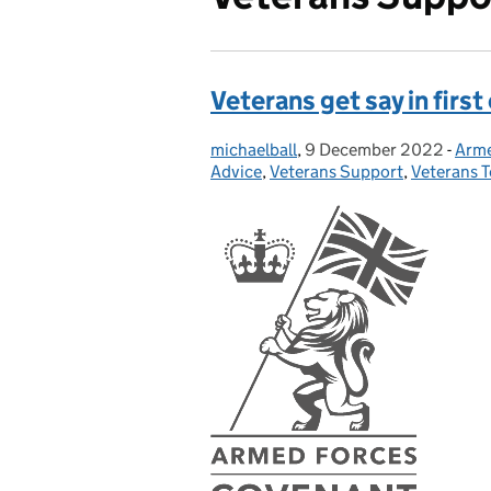
Veterans get say in first
michaelball
Posted by:
,
9 December 2022
Posted on:
-
Arme
Cate
Advice
,
Veterans Support
,
Veterans 