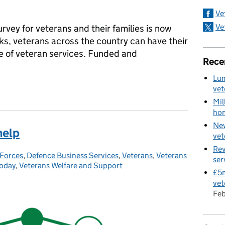
Ve
Ve
survey for veterans and their families is now
ks, veterans across the country can have their
re of veteran services. Funded and
Rece
Lum
t official UK survey
vet
Mil
hom
New
help
vet
Rev
Forces
ries:
,
Defence Business Services
,
Veterans
,
Veterans
ser
Today
,
Veterans Welfare and Support
£5m
vet
Fe