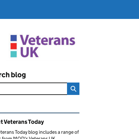
rch blog
ated content and links
t Veterans Today
terans Today blog includes a range of
es from MOD's Veterans UK