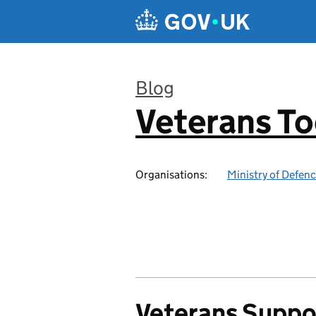
Skip to main content
Blog
Veterans T
:
Organisations:
Ministry of Defen
Veterans Suppo