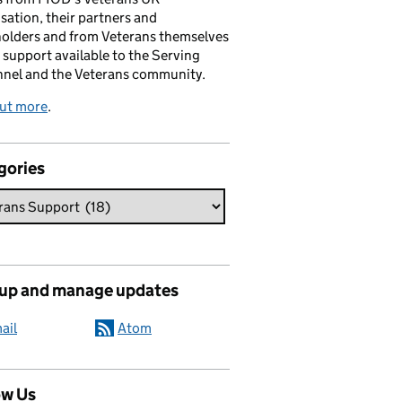
sation, their partners and
olders and from Veterans themselves
 support available to the Serving
nnel and the Veterans community.
out more
.
gories
 up and manage updates
ail
Atom
ow Us