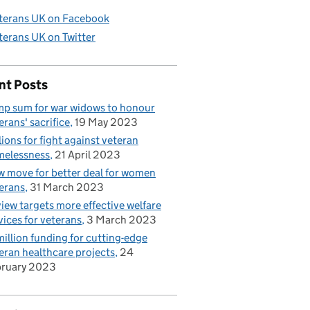
terans UK on Facebook
terans UK on Twitter
nt Posts
p sum for war widows to honour
erans' sacrifice
19 May 2023
lions for fight against veteran
elessness
21 April 2023
 move for better deal for women
erans
31 March 2023
iew targets more effective welfare
vices for veterans
3 March 2023
illion funding for cutting-edge
eran healthcare projects
24
bruary 2023