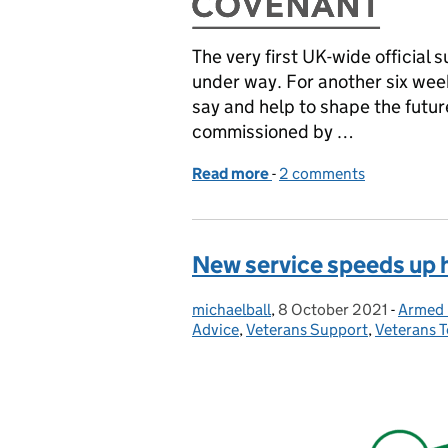
The very first UK-wide official 
under way. For another six wee
say and help to shape the futu
commissioned by …
Read more
-
of Veterans get say in firs
2 comments
New service speeds up 
michaelball
Posted by:
,
8 October 2021
Posted on:
-
Armed 
Catego
Advice
,
Veterans Support
,
Veterans 