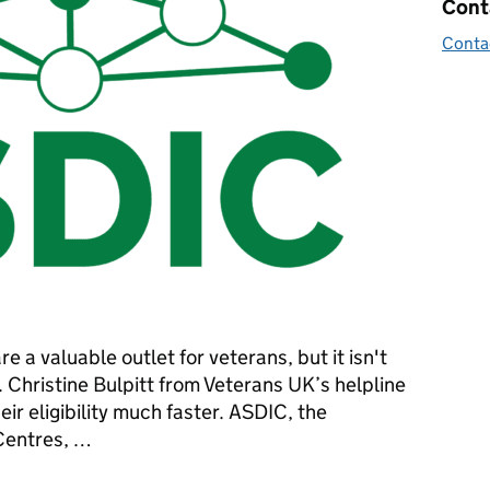
Cont
Conta
e a valuable outlet for veterans, but it isn't
 Christine Bulpitt from Veterans UK’s helpline
ir eligibility much faster. ASDIC, the
 Centres, …
 help