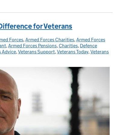
Difference for Veterans
med Forces
tegories:
,
Armed Forces Charities
,
Armed Forces
ant
,
Armed Forces Pensions
,
Charities
,
Defence
s Advice
,
Veterans Support
,
Veterans Today
,
Veterans