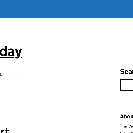
oday
Sea
ce
Rel
Abou
The Ve
rt
stori