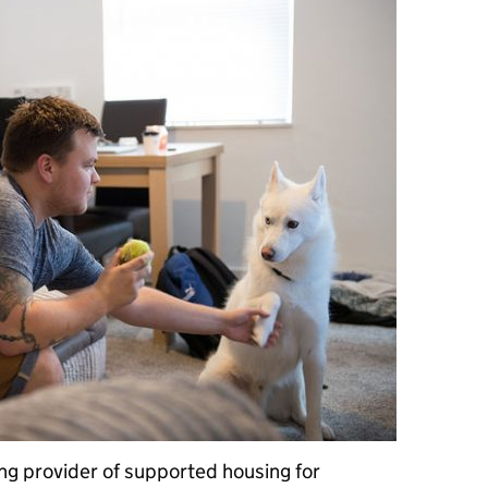
ng provider of supported housing for