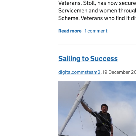
Veterans, Stoll, has now secure
Servicemen and women through 
Scheme. Veterans who find it dif
Read more
-
of 500 Vulnerable Vetera
1 comment
Sailing to Success
digitalcommsteam2
Posted by:
,
19 December 2
Posted on: