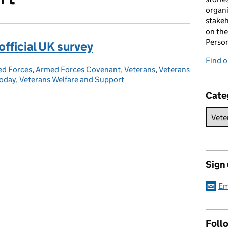
organi
stakeh
on the
Perso
 official UK survey
Find 
d Forces
gories:
,
Armed Forces Covenant
,
Veterans
,
Veterans
Today
,
Veterans Welfare and Support
Cate
Sign
Em
Foll