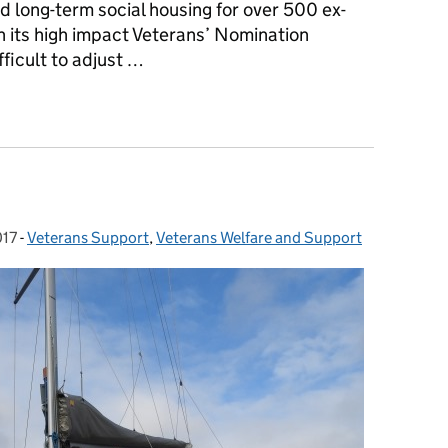
d long-term social housing for over 500 ex-
its high impact Veterans’ Nomination
ficult to adjust …
ns find long–term social housing thanks to veterans’ Nominatio
017
-
Veterans Support
Categories:
,
Veterans Welfare and Support