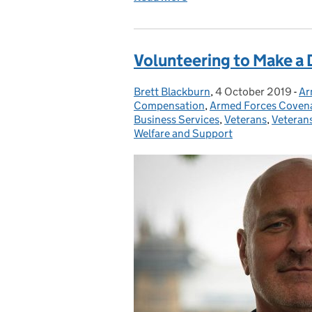
Volunteering to Make a 
Brett Blackburn
Posted by:
,
4 October 2019
Posted on:
-
Ar
Ca
Compensation
,
Armed Forces Coven
Business Services
,
Veterans
,
Veteran
Welfare and Support